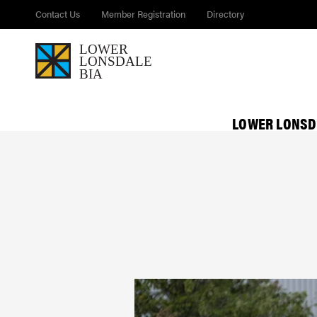
Contact Us
Member Registration
Directory
LOWER LONSD