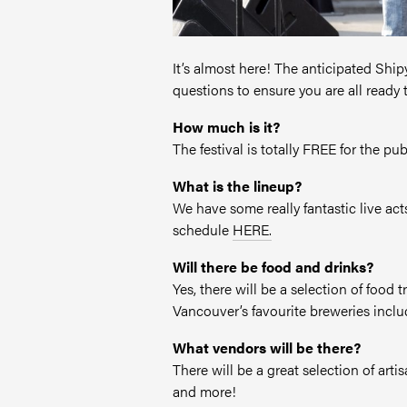
It’s almost here! The anticipated Shi
questions to ensure you are all ready 
How much is it?
The festival is totally FREE for the pu
What is the lineup?
We have some really fantastic live ac
schedule
HERE.
Will there be food and drinks?
Yes, there will be a selection of food
Vancouver’s favourite breweries incl
What vendors will be there?
There will be a great selection of ar
and more!