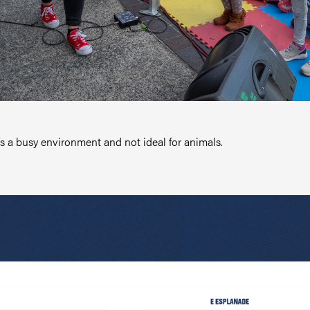
t’s a busy environment and not ideal for animals.