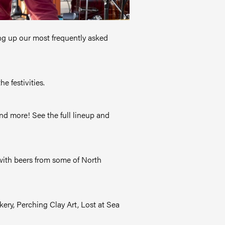
ing up our most frequently asked
e festivities.
nd more! See the full lineup and
n with beers from some of North
ery, Perching Clay Art, Lost at Sea