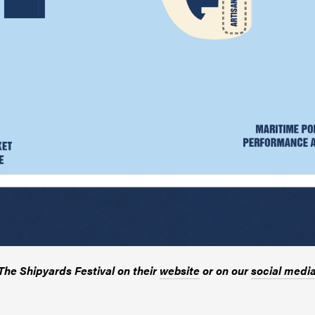
he Shipyards Festival on their
website
or on our
social medi