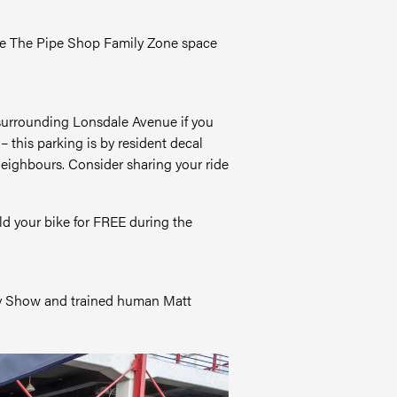
side The Pipe Shop Family Zone space
s surrounding Lonsdale Avenue if you
his parking is by resident decal
neighbours. Consider sharing your ride
ld your bike for FREE during the
ddy Show and trained human Matt