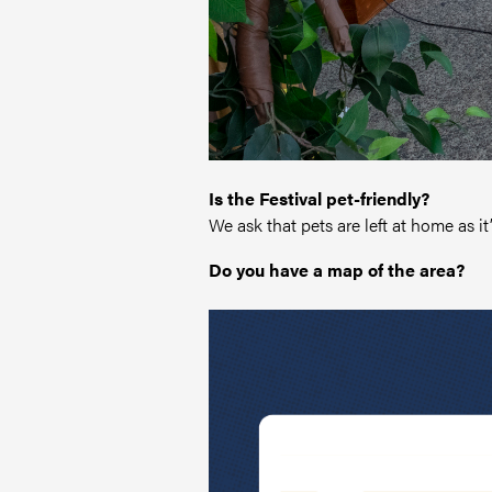
Is the Festival pet-friendly?
We ask that pets are left at home as i
Do you have a map of the area?