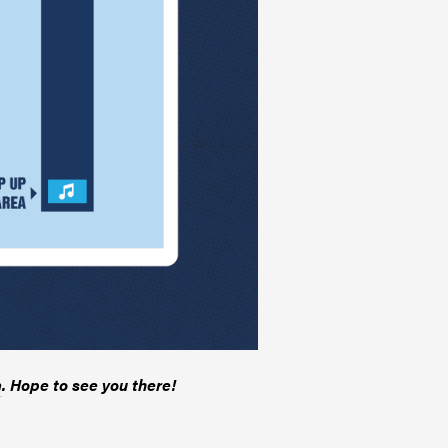
a
. Hope to see you there!