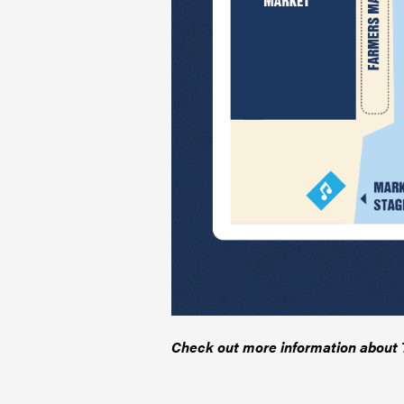
Check out more information about T