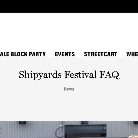
ALE BLOCK PARTY
EVENTS
STREETCART
WHE
Shipyards Festival FAQ
News