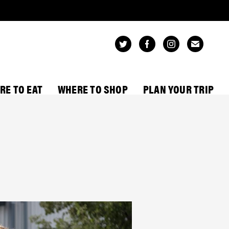
RE TO EAT
WHERE TO SHOP
PLAN YOUR TRIP