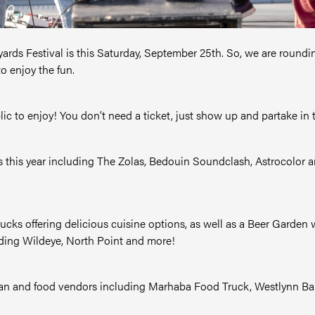
pyards Festival is this Saturday, September 25th. So, we are round
to enjoy the fun.
blic to enjoy! You don’t need a ticket, just show up and partake in th
ts this year including The Zolas, Bedouin Soundclash, Astrocolor a
 trucks offering delicious cuisine options, as well as a Beer Garde
uding Wildeye, North Point and more!
tisan and food vendors including Marhaba Food Truck, Westlynn Bak