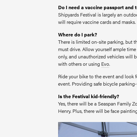
Do I need a vaccine passport and 
Shipyards Festival is largely an outd
will require vaccine cards and masks.
Where do I park?
There is limited on-site parking, but
must drive. Allow yourself ample ti
only, and unauthorized vehicles will 
with others or using
Evo
.
Ride your bike to the event and look 
event. Providing safe bicycle parking-v
Is the Festival kid-friendly?
Yes, there will be a Seaspan Family 
Henry. Plus, there will be face painting