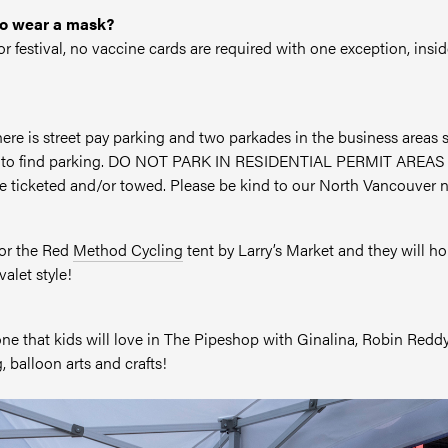
to wear a mask?
oor festival, no vaccine cards are required with one exception, in
 there is street pay parking and two parkades in the business area
me to find parking. DO NOT PARK IN RESIDENTIAL PERMIT AREAS – t
be ticketed and/or towed. Please be kind to our North Vancouver 
for the Red
Method Cycling
tent by Larry’s Market and they will ho
alet style!
Zone that kids will love in The Pipeshop with Ginalina, Robin Re
, balloon arts and crafts!