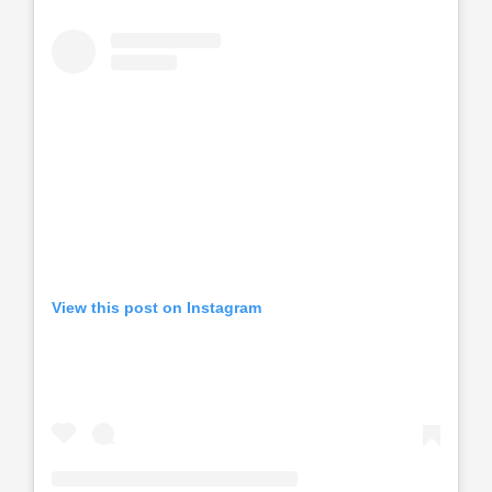
View this post on Instagram