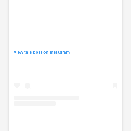
View this post on Instagram