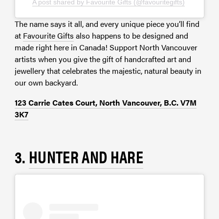
A post shared by Favourite Gifts (@favouritegifts)
The name says it all, and every unique piece you’ll find
at
Favourite Gifts
also happens to be designed and
made right here in Canada! Support North Vancouver
artists when you give the gift of handcrafted art and
jewellery that celebrates the majestic, natural beauty in
our own backyard.
123 Carrie Cates Court, North Vancouver, B.C. V7M
3K7
3.
HUNTER AND HARE