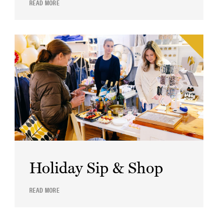
READ MORE
Holiday Sip & Shop
READ MORE