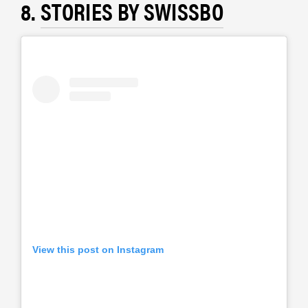
8.
STORIES BY SWISSBO
View this post on Instagram