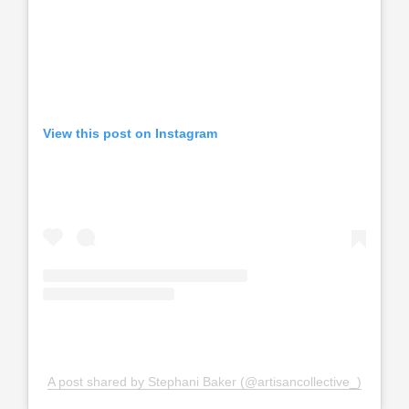
View this post on Instagram
A post shared by Stephani Baker (@artisancollective_)