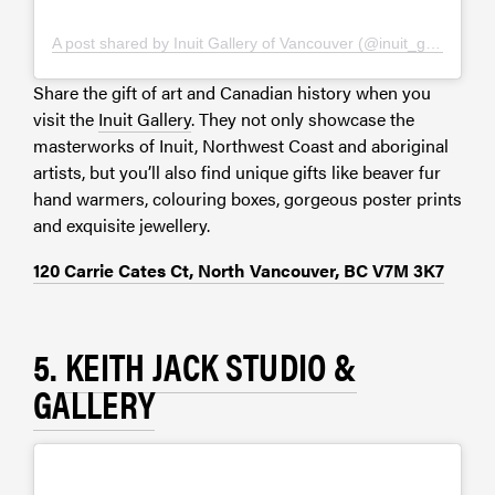
A post shared by Inuit Gallery of Vancouver (@inuit_gallery)
Share the gift of art and Canadian history when you
visit the
Inuit Gallery
. They not only showcase the
masterworks of Inuit, Northwest Coast and aboriginal
artists, but you’ll also find unique gifts like beaver fur
hand warmers, colouring boxes, gorgeous poster prints
and exquisite jewellery.
120 Carrie Cates Ct, North Vancouver, BC V7M 3K7
5.
KEITH JACK STUDIO &
GALLERY