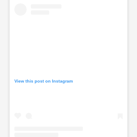
View this post on Instagram