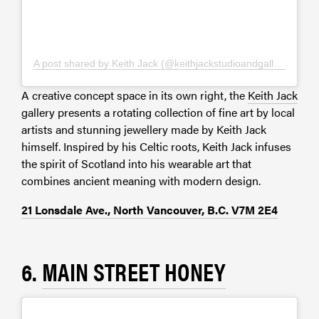
A post shared by Keith Jack (@keithjackstudioandgallery)
A creative concept space in its own right, the
Keith Jack
gallery presents a rotating collection of fine art by local
artists and stunning jewellery made by Keith Jack
himself. Inspired by his Celtic roots, Keith Jack infuses
the spirit of Scotland into his wearable art that
combines ancient meaning with modern design.
21 Lonsdale Ave., North Vancouver, B.C. V7M 2E4
6.
MAIN STREET HONEY