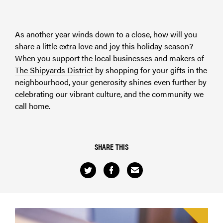
As another year winds down to a close, how will you
share a little extra love and joy this holiday season?
When you support the local businesses and makers of
The Shipyards District
by shopping for your gifts in the
neighbourhood, your generosity shines even further by
celebrating our vibrant culture, and the community we
call home.
SHARE THIS