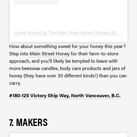
A post shared by The Main Street Honey Shoppe (@mainstreethoney)
How about something sweet for your honey this year?
Step into
Main Street Honey
for their farm-to-store
approach, and you’ll likely be tempted to leave with
more beeswax candles, body care products and jars of
honey (they have over 30 different kinds!) than you can
carry.
#180-125 Victory Ship Way, North Vancouver, B.C.
7.
MAKERS