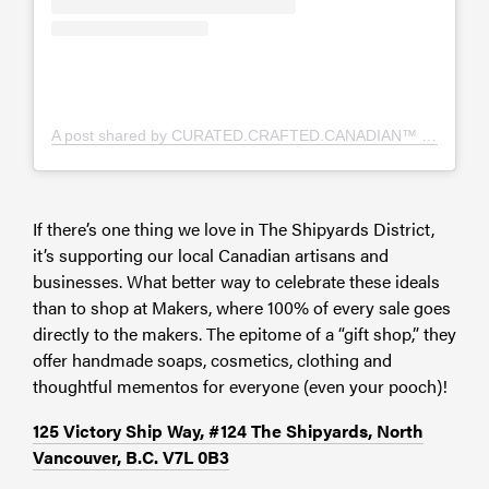
A post shared by CURATED.CRAFTED.CANADIAN™️ (@thenookscanada)
If there’s one thing we love in The Shipyards District,
it’s supporting our local Canadian artisans and
businesses. What better way to celebrate these ideals
than to shop at Makers,
where 100% of every sale goes
directly to the makers. The epitome of a “gift shop,” they
offer handmade soaps, cosmetics, clothing and
thoughtful mementos for everyone (even your pooch)!
125 Victory Ship Way, #124 The Shipyards, North
Vancouver, B.C. V7L 0B3