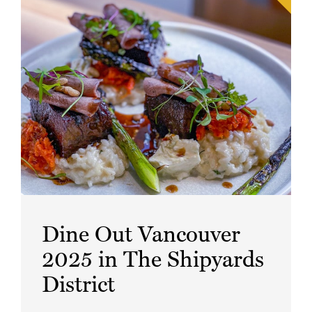
Dine Out Vancouver
2025 in The Shipyards
District