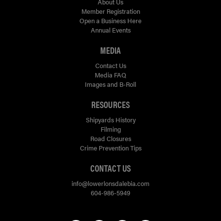
About Us
Member Registration
Open a Business Here
Annual Events
MEDIA
Contact Us
Media FAQ
Images and B-Roll
RESOURCES
Shipyards History
Filming
Road Closures
Crime Prevention Tips
CONTACT US
info@lowerlonsdalebia.com
604-986-5949