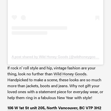
A post shared by Wild Honey Goods (@wildhoneygoods)
If rock n’ roll style and hip, vintage fashion are your
thing, look no further than
Wild Honey Goods
.
Handpicked to make a scene, these looks are so much
more than jackets, boots and jeans. Why not gift your
loved ones with a statement piece for everyday wear, or
help them ring in a fabulous New Year with style!
106 W 1st St unit 205, North Vancouver, BC V7P 3H2