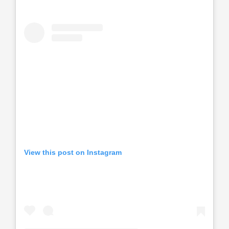
View this post on Instagram