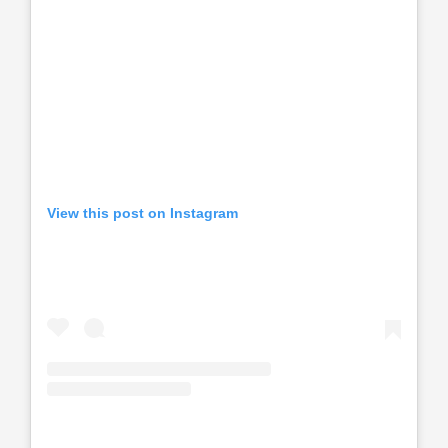
View this post on Instagram