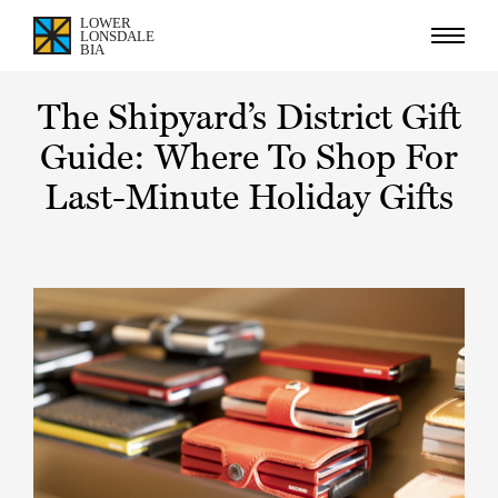
The Shipyard’s District Gift
Guide: Where To Shop For
Last-Minute Holiday Gifts