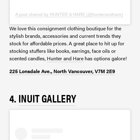
A post shared by HUNTER & HARE (@hunterandhare)
We love this consignment clothing boutique for the
stylish brands, accessories and current trends they
stock for affordable prices. A great place to hit up for
stocking stuffers like books, earrings, face oils or
scented candles,
Hunter and Hare
has options galore!
225 Lonsdale Ave., North Vancouver, V7M 2E9
4.
INUIT GALLERY