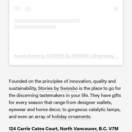
A post shared by STORIES By SWISSBO (@storiesbyswissbo)
Founded on the principles of innovation, quality and
sustainability,
Stories by Swissbo
is the place to go for
the discerning tastemakers in your life. They have gifts
for every season that range from designer wallets,
eyewear and home decor, to gorgeous catalytic lamps,
and even an array of
holiday ornaments
.
124 Carrie Cates Court, North Vancouver, B.C. V7M