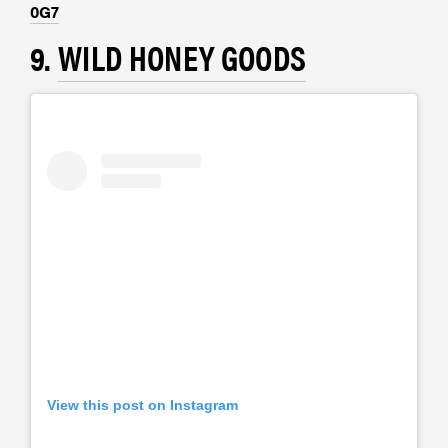
0G7
9.
WILD HONEY GOODS
View this post on Instagram