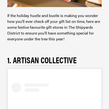
If the holiday hustle and bustle is making you wonder
how you’ll ever check off your gift list on time, here are
some festive favourite gift stores in The Shipyards
District to ensure you’ll have something special for
everyone under the tree this year!
1.
ARTISAN COLLECTIVE