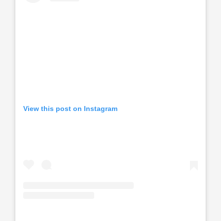
View this post on Instagram