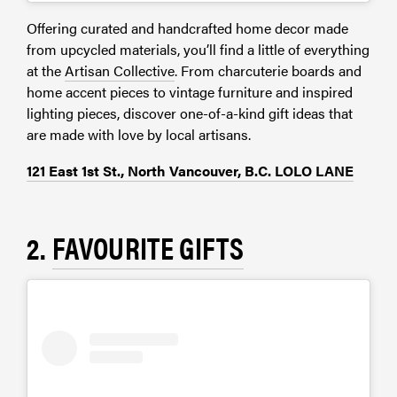
Offering curated and handcrafted home decor made
from upcycled materials, you’ll find a little of everything
at the
Artisan Collective
. From charcuterie boards and
home accent pieces to vintage furniture and inspired
lighting pieces, discover one-of-a-kind gift ideas that
are made with love by local artisans.
121 East 1st St., North Vancouver, B.C. LOLO LANE
2.
FAVOURITE GIFTS