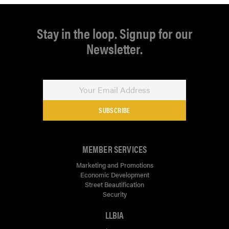
Stay in the loop. Signup for our
Newsletter.
SUBSCRIBE
MEMBER SERVICES
Marketing and Promotions
Economic Development
Street Beautification
Security
LLBIA