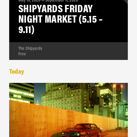
SHIPYARDS FRIDAY
NIGHT MARKET (5.15 –
9.11)
The Shipyards
Free
Today