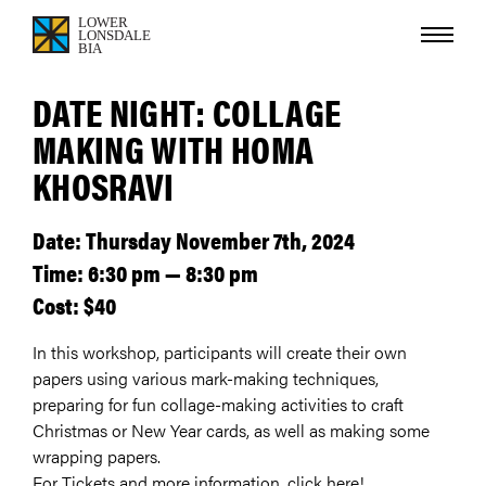
DATE NIGHT: COLLAGE
MAKING WITH HOMA
KHOSRAVI
Date: Thursday November 7th, 2024
Time: 6:30 pm — 8:30 pm
Cost: $40
In this workshop, participants will create their own
papers using various mark-making techniques,
preparing for fun collage-making activities to craft
Christmas or New Year cards, as well as making some
wrapping papers.
For Tickets and more information, click here!