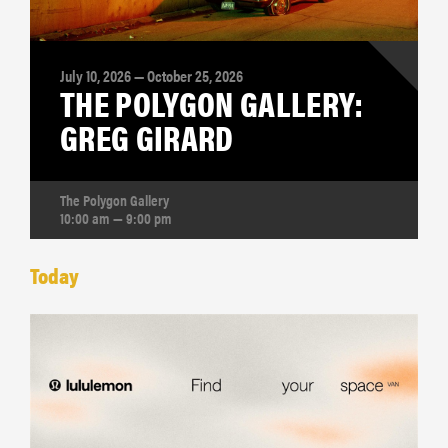
July 10, 2026 — October 25, 2026
THE POLYGON GALLERY:
GREG GIRARD
The Polygon Gallery
10:00 am — 9:00 pm
Today