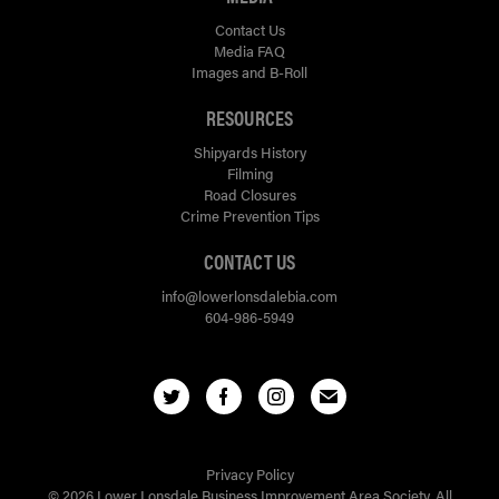
Contact Us
Media FAQ
Images and B-Roll
RESOURCES
Shipyards History
Filming
Road Closures
Crime Prevention Tips
CONTACT US
info@lowerlonsdalebia.com
604-986-5949
Privacy Policy
© 2026 Lower Lonsdale Business Improvement Area Society. All