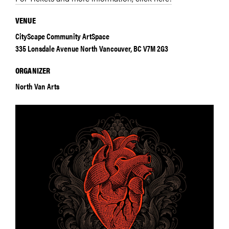
VENUE
CityScape Community ArtSpace
335 Lonsdale Avenue North Vancouver, BC V7M 2G3
ORGANIZER
North Van Arts