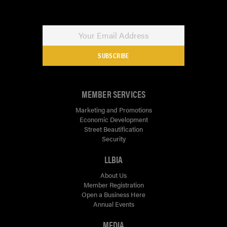
SUBSCRIBE
MEMBER SERVICES
Marketing and Promotions
Economic Development
Street Beautification
Security
LLBIA
About Us
Member Registration
Open a Business Here
Annual Events
MEDIA