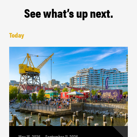
See what’s up next.
Today
May 15, 2026 — September 11, 2026