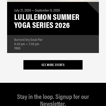
July 21, 2026 — September 8, 2026
LULULEMON SUMMER
YOGA SERIES 2026
Burrard Dry Dock Pier
6:30 pm — 7:30 pm
FREE
SEE MORE EVENTS
Stay in the loop. Signup for our
Newsletter.