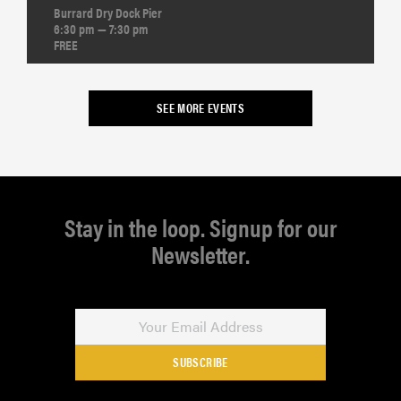
Burrard Dry Dock Pier
6:30 pm — 7:30 pm
FREE
SEE MORE EVENTS
Stay in the loop. Signup for our
Newsletter.
SUBSCRIBE