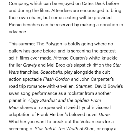
Company, which can be enjoyed on Cates Deck before
and during the films. Attendees are encouraged to bring
their own chairs, but some seating will be provided.
Picnic benches can be reserved by making a donation in
advance.
This summer, The Polygon is boldly going where no
gallery has gone before, and is screening the greatest
sci-fi films ever made. Alfonso Cuarón’s white-knuckle
thriller
Gravity
and Mel Brooks’s slapstick riff on the
Star
Wars
franchise,
Spaceballs
, play alongside the cult
action spectacle
Flash Gordon
and John Carpenter’s
road trip romance-with-an-alien,
Starman
. David Bowie’s
swan song performance as a rockstar from another
planet in
Ziggy Stardust and the Spiders From
Mars
shares a marquee with David Lynch’s visceral
adaptation of Frank Herbert’s beloved novel
Dune
.
Whether you want to break out the Vulcan ears for a
screening of
Star Trek II: The Wrath of Khan
, or enjoy a