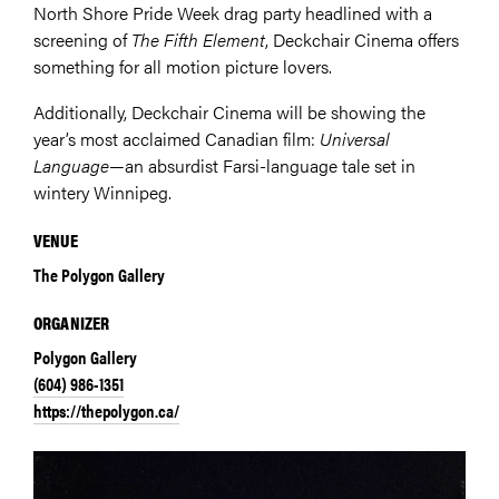
North Shore Pride Week drag party headlined with a
screening of
The Fifth Element
, Deckchair Cinema offers
something for all motion picture lovers.
Additionally, Deckchair Cinema will be showing the
year’s most acclaimed Canadian film:
Universal
Language
—an absurdist Farsi-language tale set in
wintery Winnipeg.
VENUE
The Polygon Gallery
ORGANIZER
Polygon Gallery
(604) 986-1351
https://thepolygon.ca/