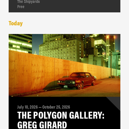
The Shipyards
Free
Today
July 10, 2026 — October 25, 2026
THE POLYGON GALLERY:
GREG GIRARD