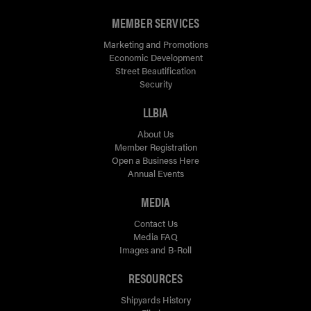
MEMBER SERVICES
Marketing and Promotions
Economic Development
Street Beautification
Security
LLBIA
About Us
Member Registration
Open a Business Here
Annual Events
MEDIA
Contact Us
Media FAQ
Images and B-Roll
RESOURCES
Shipyards History