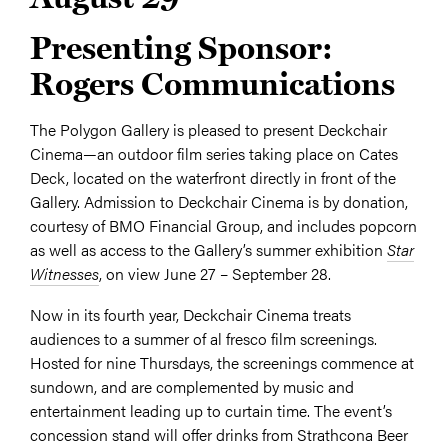
Presenting Sponsor:
Rogers Communications
The Polygon Gallery is pleased to present Deckchair
Cinema—an outdoor film series taking place on Cates
Deck, located on the waterfront directly in front of the
Gallery. Admission to Deckchair Cinema is by donation,
courtesy of BMO Financial Group, and includes popcorn
as well as access to the Gallery’s summer exhibition
Star
Witnesses
, on view June 27 – September 28.
Now in its fourth year, Deckchair Cinema treats
audiences to a summer of al fresco film screenings.
Hosted for nine Thursdays, the screenings commence at
sundown, and are complemented by music and
entertainment leading up to curtain time. The event’s
concession stand will offer drinks from Strathcona Beer