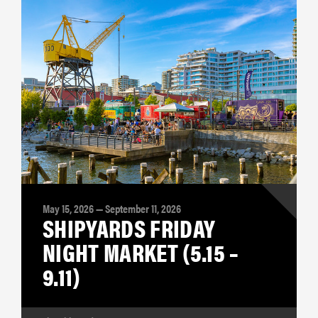
May 15, 2026 — September 11, 2026
SHIPYARDS FRIDAY
NIGHT MARKET (5.15 –
9.11)