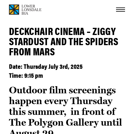
DECKCHAIR CINEMA – ZIGGY
STARDUST AND THE SPIDERS
FROM MARS
Date: Thursday July 3rd, 2025
Time: 9:15 pm
Outdoor film screenings
happen every Thursday
this summer, in front of
The Polygon Gallery until
August 29