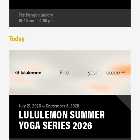
The Polygon Gallery
10:00 am — 9:00 pm
Today
July 21, 2026 — September 8, 2026
LULULEMON SUMMER
YOGA SERIES 2026