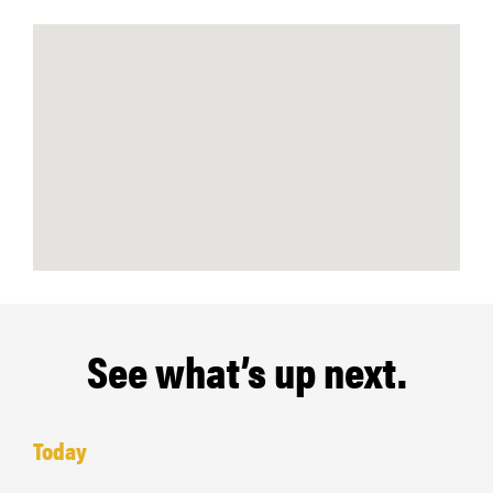
See what’s up next.
Today