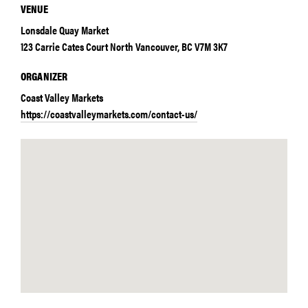
VENUE
Lonsdale Quay Market
123 Carrie Cates Court North Vancouver, BC V7M 3K7
ORGANIZER
Coast Valley Markets
https://coastvalleymarkets.com/contact-us/