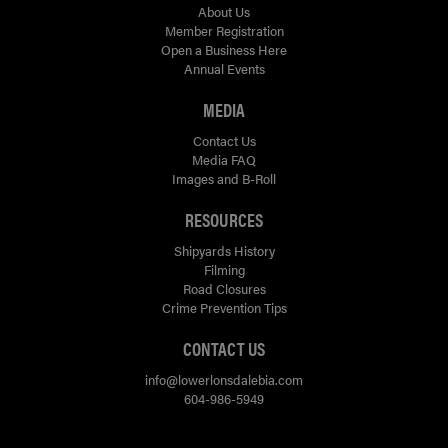
About Us
Member Registration
Open a Business Here
Annual Events
MEDIA
Contact Us
Media FAQ
Images and B-Roll
RESOURCES
Shipyards History
Filming
Road Closures
Crime Prevention Tips
CONTACT US
info@lowerlonsdalebia.com
604-986-5949