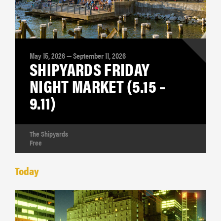
May 15, 2026 — September 11, 2026
SHIPYARDS FRIDAY
NIGHT MARKET (5.15 –
9.11)
The Shipyards
Free
Today