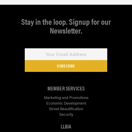
Stay in the loop. Signup for our
Newsletter.
SUBSCRIBE
MEMBER SERVICES
Marketing and Promotions
Economic Development
Street Beautification
Security
LLBIA