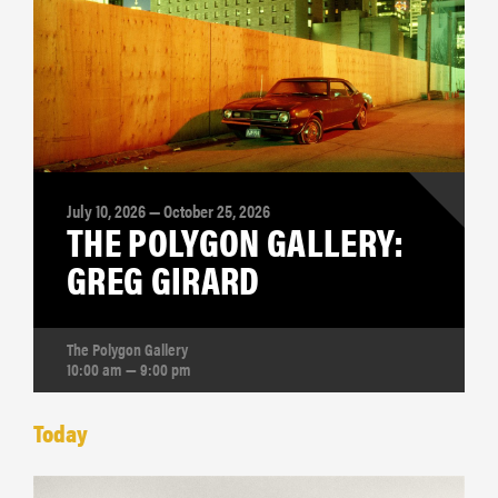
July 10, 2026 — October 25, 2026
THE POLYGON GALLERY:
GREG GIRARD
The Polygon Gallery
10:00 am — 9:00 pm
Today