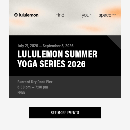
July 21, 2026 — September 8, 2026
LULULEMON SUMMER
YOGA SERIES 2026
Burrard Dry Dock Pier
6:30 pm — 7:30 pm
FREE
SEE MORE EVENTS