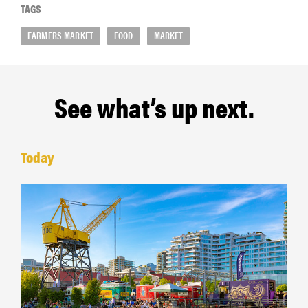
TAGS
FARMERS MARKET
FOOD
MARKET
See what’s up next.
Today