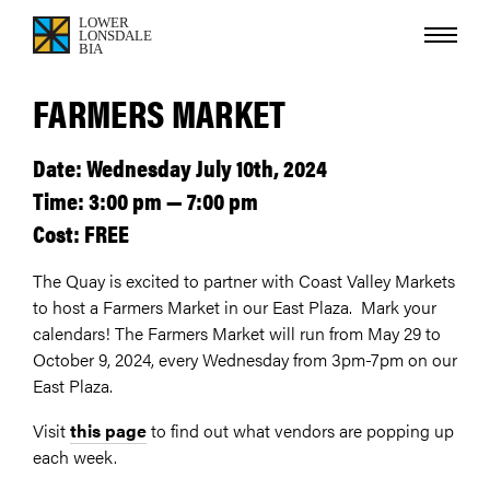
FARMERS MARKET
Date: Wednesday July 10th, 2024
Time: 3:00 pm — 7:00 pm
Cost: FREE
The Quay is excited to partner with Coast Valley Markets
to host a Farmers Market in our East Plaza. Mark your
calendars! The Farmers Market will run from May 29 to
October 9, 2024, every Wednesday from 3pm-7pm on our
East Plaza.
Visit
this page
to find out what vendors are popping up
each week.