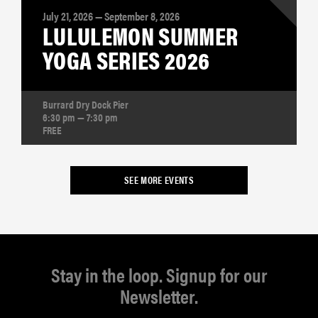
July 21, 2026 — September 8, 2026
LULULEMON SUMMER
YOGA SERIES 2026
Burrard Dry Dock Pier
6:30 pm — 7:30 pm
FREE
SEE MORE EVENTS
Stay in the loop. Signup for our
Newsletter.