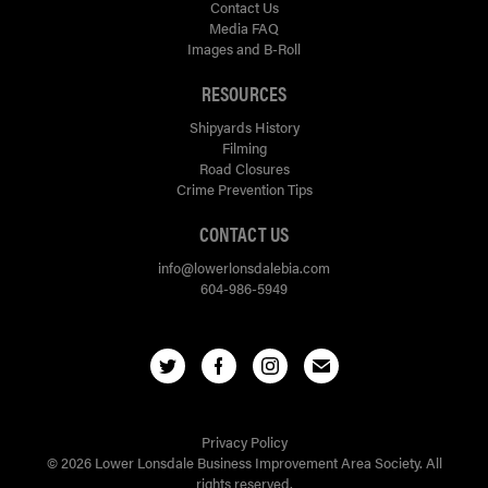
Contact Us
Media FAQ
Images and B-Roll
RESOURCES
Shipyards History
Filming
Road Closures
Crime Prevention Tips
CONTACT US
info@lowerlonsdalebia.com
604-986-5949
Privacy Policy
© 2026 Lower Lonsdale Business Improvement Area Society. All
rights reserved.