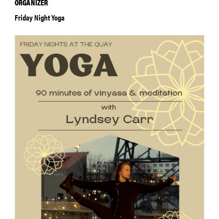
ORGANIZER
Friday Night Yoga