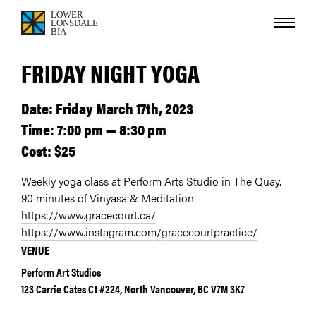
FRIDAY NIGHT YOGA
Date: Friday March 17th, 2023
Time: 7:00 pm — 8:30 pm
Cost: $25
Weekly yoga class at Perform Arts Studio in The Quay.
90 minutes of Vinyasa & Meditation.
https://www.gracecourt.ca/
https://www.instagram.com/gracecourtpractice/
VENUE
Perform Art Studios
123 Carrie Cates Ct #224, North Vancouver, BC V7M 3K7