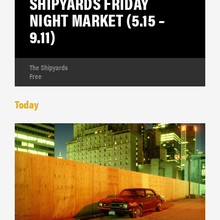
SHIPYARDS FRIDAY
NIGHT MARKET (5.15 –
9.11)
The Shipyards
Free
Today