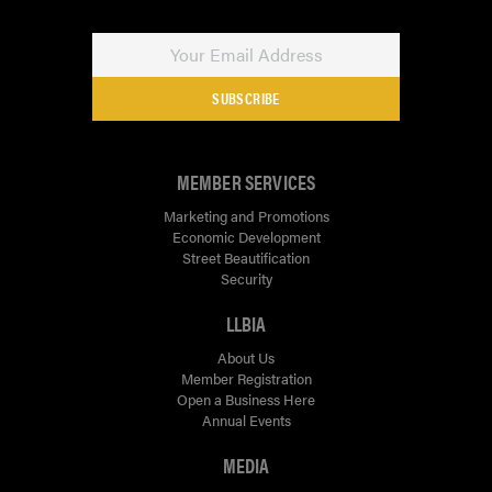
SUBSCRIBE
MEMBER SERVICES
Marketing and Promotions
Economic Development
Street Beautification
Security
LLBIA
About Us
Member Registration
Open a Business Here
Annual Events
MEDIA