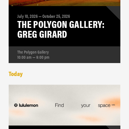
July 10, 2026 — October 25, 2026
THE POLYGON GALLERY:
GREG GIRARD
The Polygon Gallery
10:00 am — 9:00 pm
Today