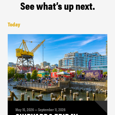
See what’s up next.
Today
May 15, 2026 — September 11, 2026