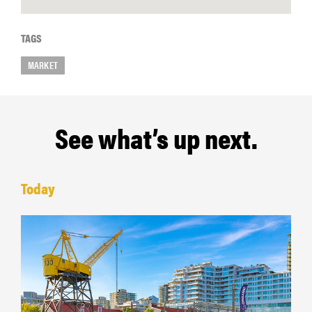
TAGS
MARKET
See what’s up next.
Today