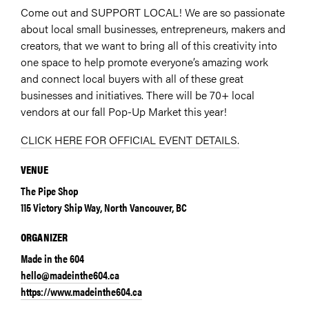
Come out and SUPPORT LOCAL! We are so passionate
about local small businesses, entrepreneurs, makers and
creators, that we want to bring all of this creativity into
one space to help promote everyone’s amazing work
and connect local buyers with all of these great
businesses and initiatives. There will be 70+ local
vendors at our fall Pop-Up Market this year!
CLICK HERE FOR OFFICIAL EVENT DETAILS.
VENUE
The Pipe Shop
115 Victory Ship Way, North Vancouver, BC
ORGANIZER
Made in the 604
hello@madeinthe604.ca
https://www.madeinthe604.ca