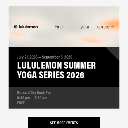
July 21, 2026 — September 8, 2026
LULULEMON SUMMER
YOGA SERIES 2026
Burrard Dry Dock Pier
6:30 pm — 7:30 pm
FREE
SEE MORE EVENTS