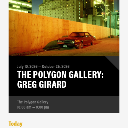
July 10, 2026 — October 25, 2026
THE POLYGON GALLERY:
GREG GIRARD
The Polygon Gallery
10:00 am — 9:00 pm
Today