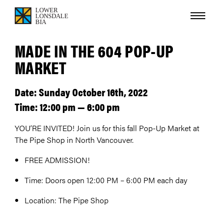
MADE IN THE 604 POP-UP
MARKET
Date: Sunday October 16th, 2022
Time: 12:00 pm — 6:00 pm
YOU’RE INVITED! Join us for this fall Pop-Up Market at
The Pipe Shop in North Vancouver.
FREE ADMISSION!
Time: Doors open 12:00 PM – 6:00 PM each day
Location: The Pipe Shop