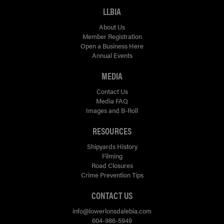
LLBIA
About Us
Member Registration
Open a Business Here
Annual Events
MEDIA
Contact Us
Media FAQ
Images and B-Roll
RESOURCES
Shipyards History
Filming
Road Closures
Crime Prevention Tips
CONTACT US
info@lowerlonsdalebia.com
604-986-5949