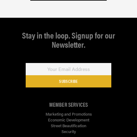
Stay in the loop. Signup for our
Newsletter.
SUBSCRIBE
MEMBER SERVICES
Marketing and Promotions
Economic Development
Street Beautification
Security