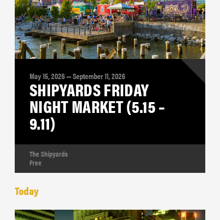
May 15, 2026 — September 11, 2026
SHIPYARDS FRIDAY
NIGHT MARKET (5.15 –
9.11)
The Shipyards
Free
Today