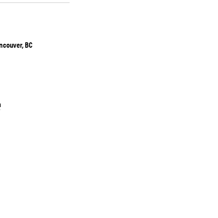
ancouver, BC
a