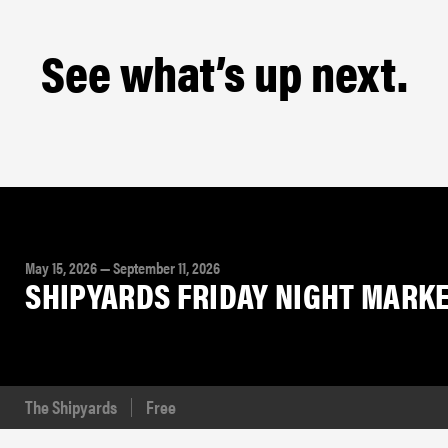
See what’s up next.
May 15, 2026 — September 11, 2026
SHIPYARDS FRIDAY NIGHT MARKET 
The Shipyards
Free