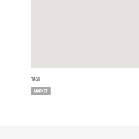
TAGS
MARKET