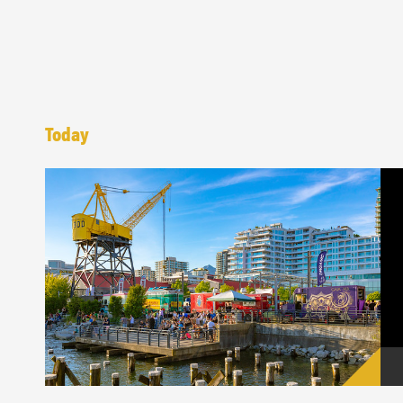
Today