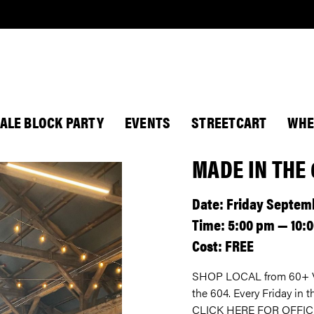
ALE BLOCK PARTY
EVENTS
STREETCART
WHE
MADE IN THE
Date: Friday Septemb
Time: 5:00 pm — 10:
Cost: FREE
SHOP LOCAL from 60+ Va
the 604. Every Friday in
CLICK HERE FOR OFFIC