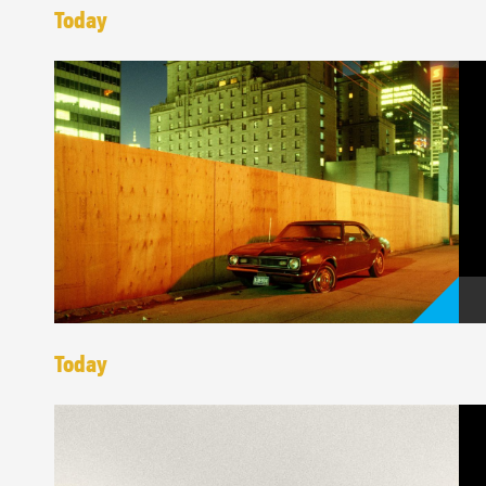
Today
Today