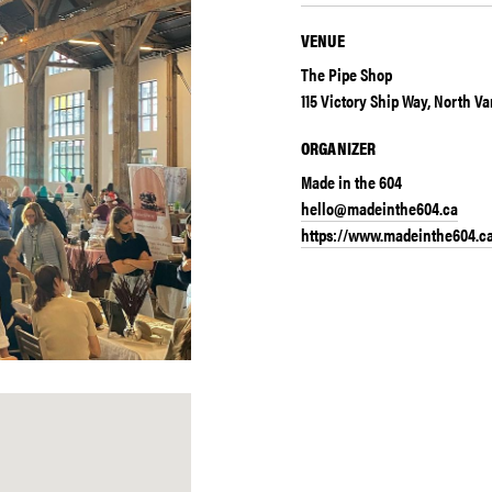
VENUE
The Pipe Shop
115 Victory Ship Way, North V
ORGANIZER
Made in the 604
hello@madeinthe604.ca
https://www.madeinthe604.c