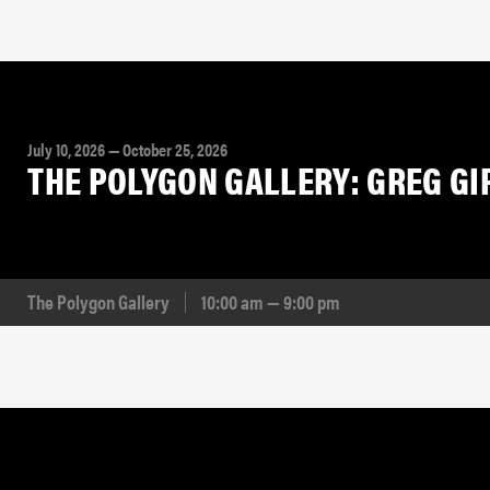
July 10, 2026 — October 25, 2026
THE POLYGON GALLERY: GREG G
The Polygon Gallery
10:00 am — 9:00 pm