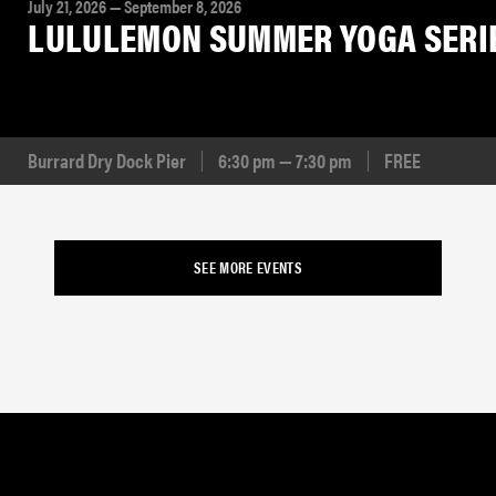
July 21, 2026 — September 8, 2026
LULULEMON SUMMER YOGA SERI
Burrard Dry Dock Pier
6:30 pm — 7:30 pm
FREE
SEE MORE EVENTS