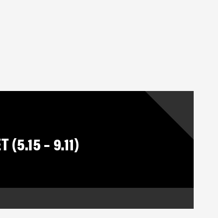
(5.15 – 9.11)