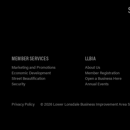
MEMBER SERVICES
LLBIA
Marketing and Promotions
About Us
Economic Development
Member Registration
Street Beautification
Open a Business Here
Security
Annual Events
Privacy Policy
© 2026 Lower Lonsdale Business Improvement Area Soci