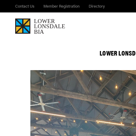
Contact Us
Member Registration
Directory
LOWER LONSD