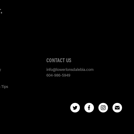
.
CONTACT US
y
info@lowerlonsdalebia.com
604-986-5949
 Tips