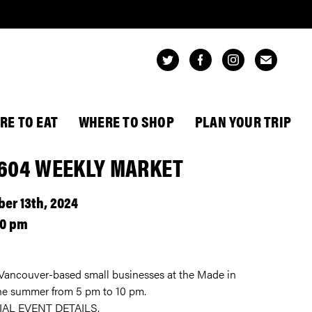
RE TO EAT
WHERE TO SHOP
PLAN YOUR TRIP
 604 WEEKLY MARKET
er 13th, 2024
00 pm
ncouver-based small businesses at the Made in
 the summer from 5 pm to 10 pm.
IAL EVENT DETAILS.