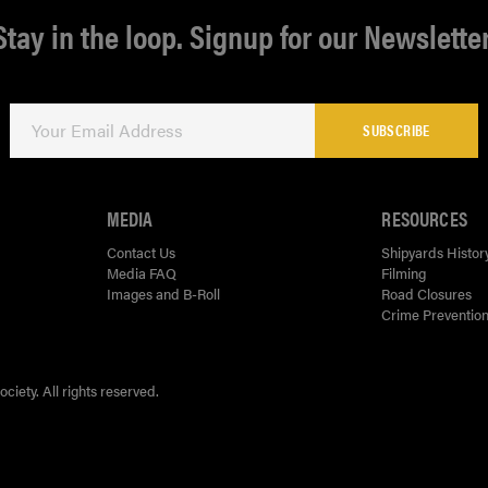
Stay in the loop. Signup for our Newsletter
SUBSCRIBE
MEDIA
RESOURCES
Contact Us
Shipyards Histor
Media FAQ
Filming
Images and B-Roll
Road Closures
Crime Prevention
ety. All rights reserved.