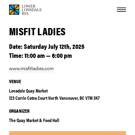
MISFIT LADIES
Date: Saturday July 12th, 2025
Time: 11:00 am — 6:00 pm
www.misfitladies.com
VENUE
Lonsdale Quay Market
123 Carrie Cates Court North Vancouver, BC V7M 3K7
ORGANIZER
The Quay Market & Food Hall