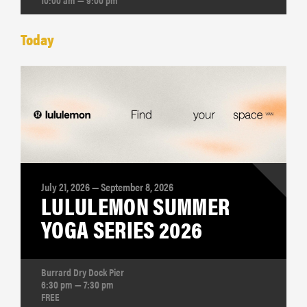
Today
July 21, 2026 — September 8, 2026
LULULEMON SUMMER
YOGA SERIES 2026
Burrard Dry Dock Pier
6:30 pm — 7:30 pm
FREE