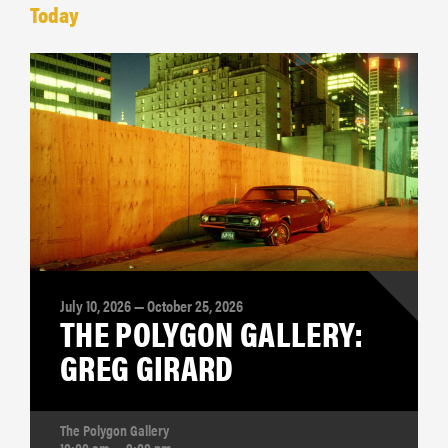
Today
July 10, 2026 — October 25, 2026
THE POLYGON GALLERY:
GREG GIRARD
The Polygon Gallery
10:00 am — 9:00 pm