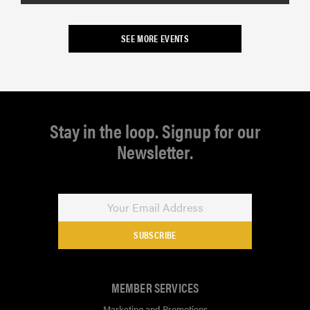
SEE MORE EVENTS
Stay in the loop. Signup for our
Newsletter.
SUBSCRIBE
MEMBER SERVICES
Marketing and Promotions