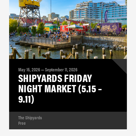
May 15, 2026 — September 11, 2026
SHIPYARDS FRIDAY
NIGHT MARKET (5.15 –
9.11)
The Shipyards
Free