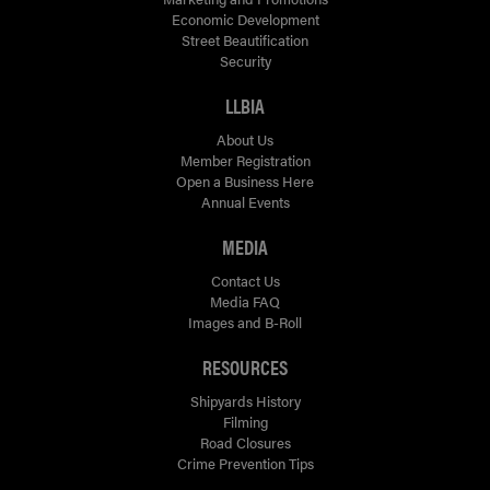
Economic Development
Street Beautification
Security
LLBIA
About Us
Member Registration
Open a Business Here
Annual Events
MEDIA
Contact Us
Media FAQ
Images and B-Roll
RESOURCES
Shipyards History
Filming
Road Closures
Crime Prevention Tips