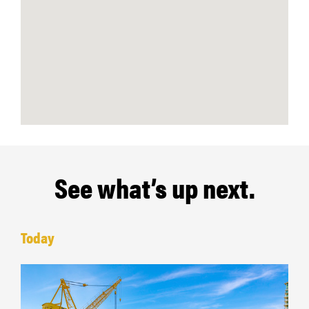
See what’s up next.
Today