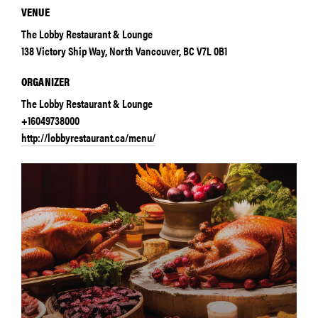
VENUE
The Lobby Restaurant & Lounge
138 Victory Ship Way, North Vancouver, BC V7L 0B1
ORGANIZER
The Lobby Restaurant & Lounge
+16049738000
http://lobbyrestaurant.ca/menu/