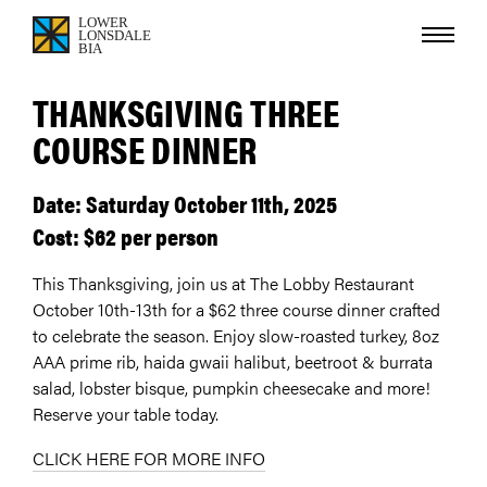
THANKSGIVING THREE
COURSE DINNER
Date: Saturday October 11th, 2025
Cost: $62 per person
This Thanksgiving, join us at The Lobby Restaurant
October 10th-13th for a $62 three course dinner crafted
to celebrate the season. Enjoy slow-roasted turkey, 8oz
AAA prime rib, haida gwaii halibut, beetroot & burrata
salad, lobster bisque, pumpkin cheesecake and more!
Reserve your table today.
CLICK HERE FOR MORE INFO