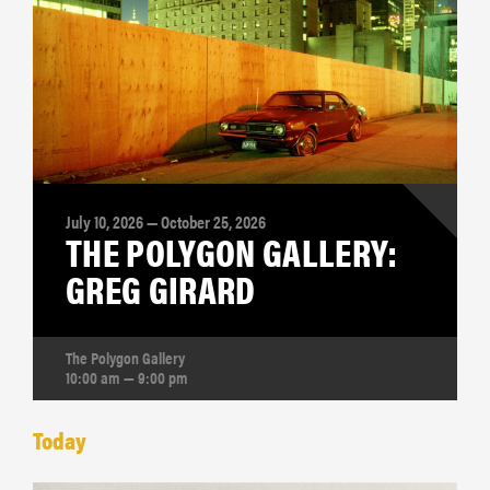
July 10, 2026 — October 25, 2026
THE POLYGON GALLERY:
GREG GIRARD
The Polygon Gallery
10:00 am — 9:00 pm
Today