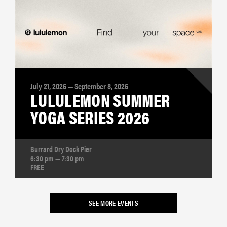
July 21, 2026 — September 8, 2026
LULULEMON SUMMER
YOGA SERIES 2026
Burrard Dry Dock Pier
6:30 pm — 7:30 pm
FREE
SEE MORE EVENTS