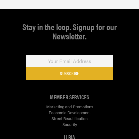
Stay in the loop. Signup for our
Newsletter.
SUBSCRIBE
MEMBER SERVICES
Marketing and Promotions
Economic Development
Street Beautification
Security
LLBIA