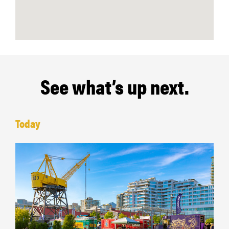
See what’s up next.
Today