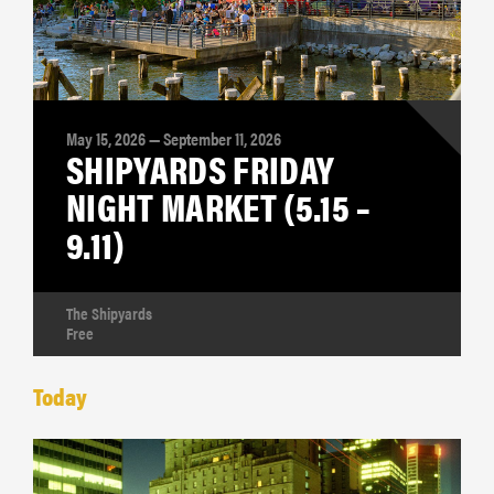
May 15, 2026 — September 11, 2026
SHIPYARDS FRIDAY
NIGHT MARKET (5.15 –
9.11)
The Shipyards
Free
Today