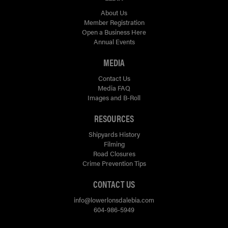
About Us
Member Registration
Open a Business Here
Annual Events
MEDIA
Contact Us
Media FAQ
Images and B-Roll
RESOURCES
Shipyards History
Filming
Road Closures
Crime Prevention Tips
CONTACT US
info@lowerlonsdalebia.com
604-986-5949