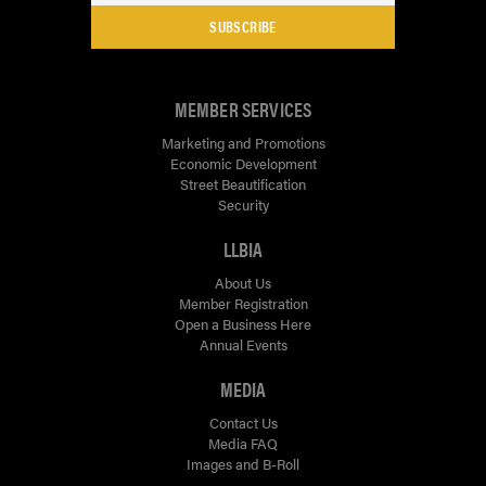
SUBSCRIBE
MEMBER SERVICES
Marketing and Promotions
Economic Development
Street Beautification
Security
LLBIA
About Us
Member Registration
Open a Business Here
Annual Events
MEDIA
Contact Us
Media FAQ
Images and B-Roll