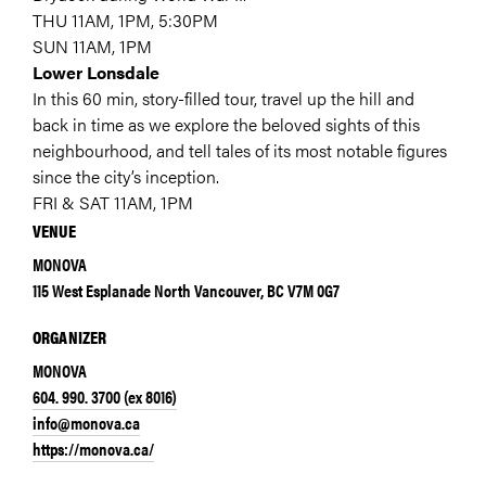
THU 11AM, 1PM, 5:30PM
SUN 11AM, 1PM
Lower Lonsdale
In this 60 min, story-filled tour, travel up the hill and
back in time as we explore the beloved sights of this
neighbourhood, and tell tales of its most notable figures
since the city’s inception.
FRI & SAT 11AM, 1PM
VENUE
MONOVA
115 West Esplanade North Vancouver, BC V7M 0G7
ORGANIZER
MONOVA
604. 990. 3700 (ex 8016)
info@monova.ca
https://monova.ca/