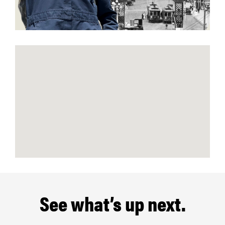
See what’s up next.