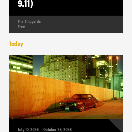
9.11)
The Shipyards
Free
Today
July 10, 2026 — October 25, 2026