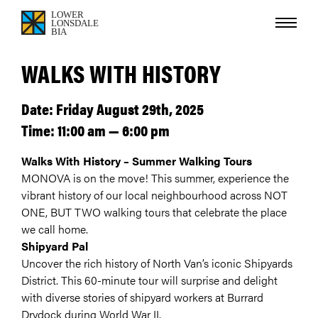
WALKS WITH HISTORY
Date: Friday August 29th, 2025
Time: 11:00 am — 6:00 pm
Walks With History – Summer Walking Tours
MONOVA is on the move! This summer, experience the
vibrant history of our local neighbourhood across NOT
ONE, BUT TWO walking tours that celebrate the place
we call home.
Shipyard Pal
Uncover the rich history of North Van’s iconic Shipyards
District. This 60-minute tour will surprise and delight
with diverse stories of shipyard workers at Burrard
Drydock during World War II.