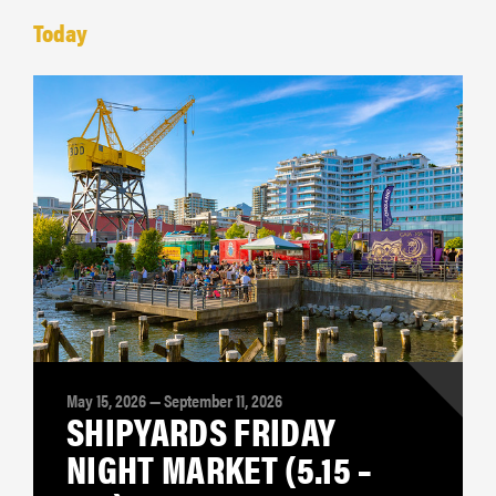
Today
May 15, 2026 — September 11, 2026
SHIPYARDS FRIDAY
NIGHT MARKET (5.15 –