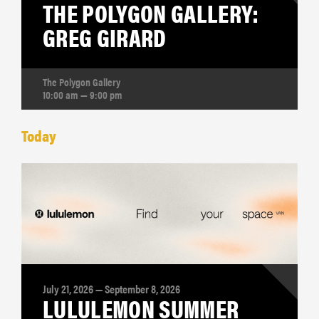
THE POLYGON GALLERY:
GREG GIRARD
The Polygon Gallery
10:00 am — 9:00 pm
Today
July 21, 2026 — September 8, 2026
LULULEMON SUMMER