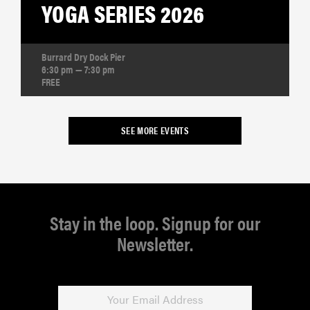
YOGA SERIES 2026
Burrard Dry Dock Pier
6:30 pm — 7:30 pm
FREE
SEE MORE EVENTS
Stay in the loop. Signup for our
Newsletter.