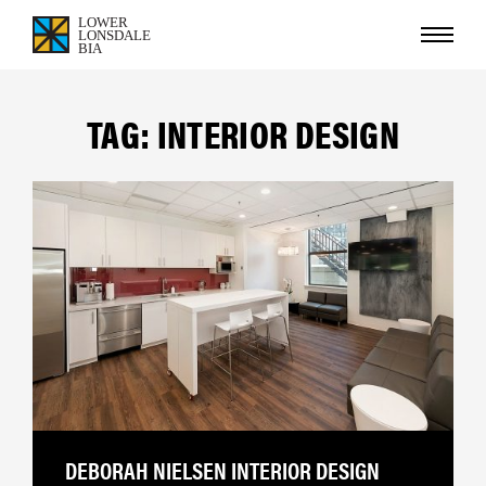
TAG: INTERIOR DESIGN
DEBORAH NIELSEN INTERIOR DESIGN