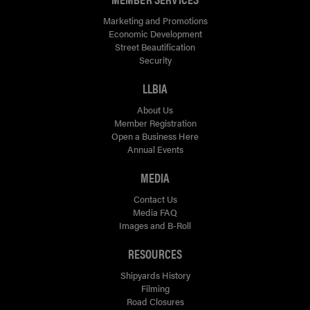
Marketing and Promotions
Economic Development
Street Beautification
Security
LLBIA
About Us
Member Registration
Open a Business Here
Annual Events
MEDIA
Contact Us
Media FAQ
Images and B-Roll
RESOURCES
Shipyards History
Filming
Road Closures