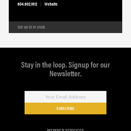
604.602.1612
Website
106 1st St W #308
Stay in the loop. Signup for our
Newsletter.
SUBSCRIBE
MEMBER SERVICES